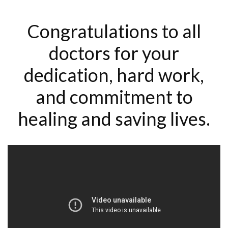
Congratulations to all
doctors for your
dedication, hard work,
and commitment to
healing and saving lives.