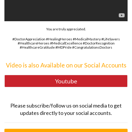
You are truly appreciated.
#DoctorAppreciation #HealingHeroes #MedicalMastery #LifeSavers
#HealthcareHeroes #MedicalExcellence #DoctorRecognition
#HealthcareGratitude #MDPride #CongratulationsDoctors
Video is also Available on our Social Accounts
Youtube
Please subscribe/follow us on social media to get
updates directly to your social accounts.