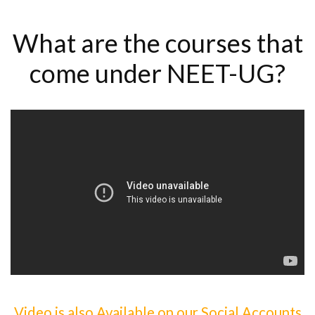
What are the courses that
come under NEET-UG?
Video is also Available on our Social Accounts