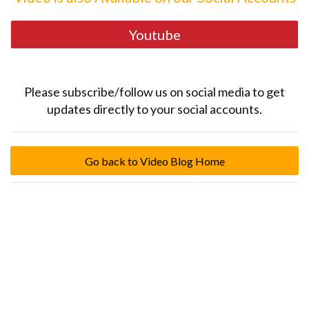
Youtube
Please subscribe/follow us on social media to get
updates directly to your social accounts.
Go back to Video Blog Home