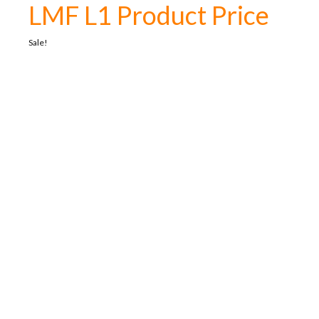
LMF L1 Product Price
Sale!