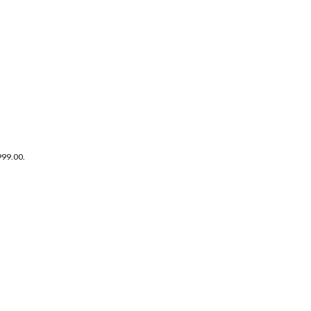
999.00.