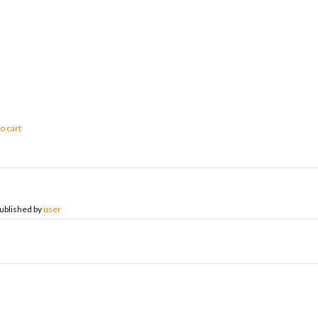
o cart
ublished by
user