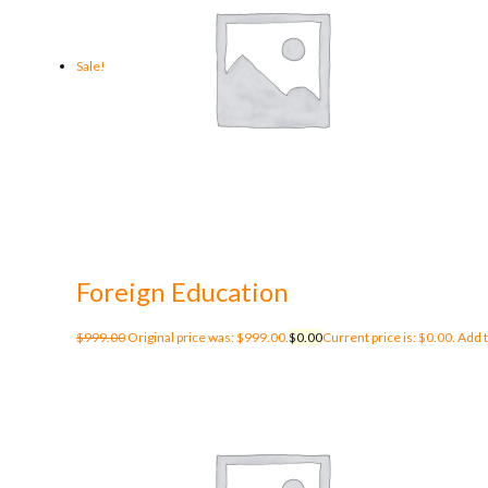
Sale!
Foreign Education
$
999.00
Original price was: $999.00.
$
0.00
Current price is: $0.00.
Add t