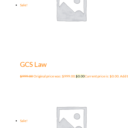
Sale!
GCS Law
$
999.00
Original price was: $999.00.
$
0.00
Current price is: $0.00.
Add t
Sale!