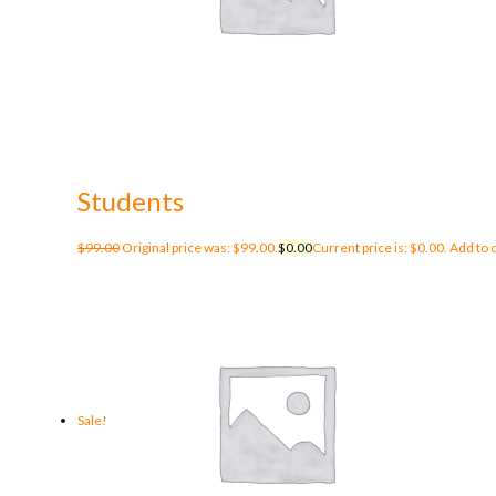
Students
$
99.00
Original price was: $99.00.
$
0.00
Current price is: $0.00.
Add to 
Sale!