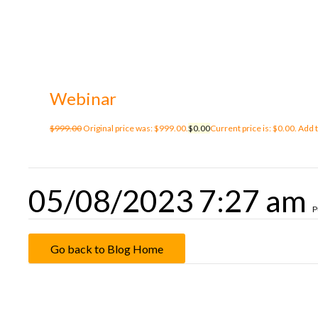
Webinar
$
999.00
Original price was: $999.00.
$
0.00
Current price is: $0.00.
Add t
05/08/2023 7:27 am
P
Go back to Blog Home