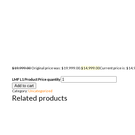
$
19,999.00
Original price was: $19,999.00.
$
14,999.00
Current price is: $14,
LMF L1 Product Price quantity
Add to cart
Category:
Uncategorized
Related products